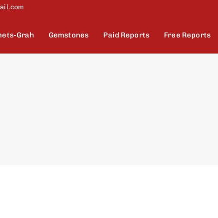
ail.com
nets-Grah
Gemstones
Paid Reports
Free Reports