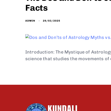
Facts
29/03/2025
ADMIN
Introduction: The Mystique of Astrolog
science that studies the movements of 