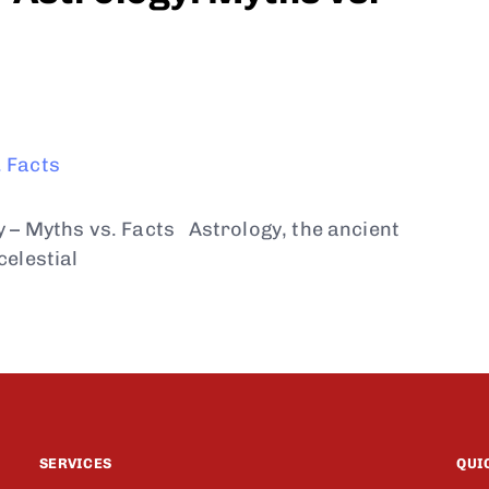
y – Myths vs. Facts Astrology, the ancient
celestial
SERVICES
QUI