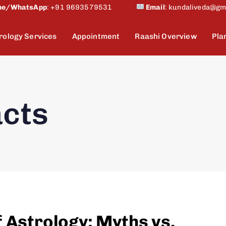
ne/WhatsApp
:
+91 9693579531
Email
:
kundaliveda@gm
rology Services
Appointment
Raashi Overview
Pla
acts
f Astrology: Myths vs.