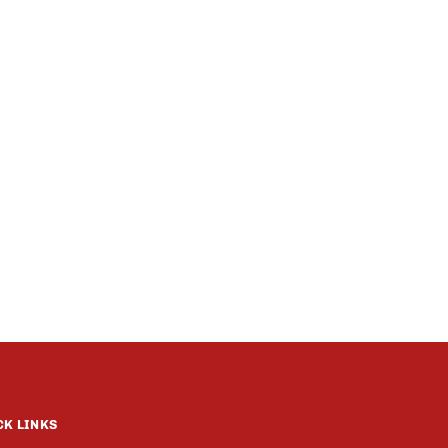
CK LINKS