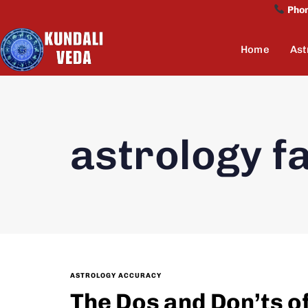
Pho
Home
Ast
astrology f
ASTROLOGY ACCURACY
The Dos and Don’ts o