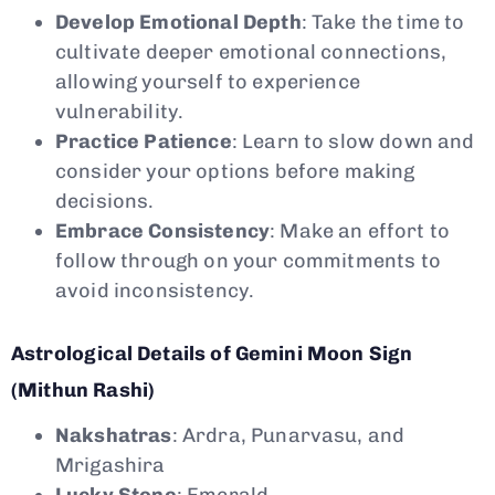
Develop Emotional Depth
: Take the time to
cultivate deeper emotional connections,
allowing yourself to experience
vulnerability.
Practice Patience
: Learn to slow down and
consider your options before making
decisions.
Embrace Consistency
: Make an effort to
follow through on your commitments to
avoid inconsistency.
Astrological Details of Gemini Moon Sign
(Mithun Rashi)
Nakshatras
: Ardra, Punarvasu, and
Mrigashira
Lucky Stone
: Emerald