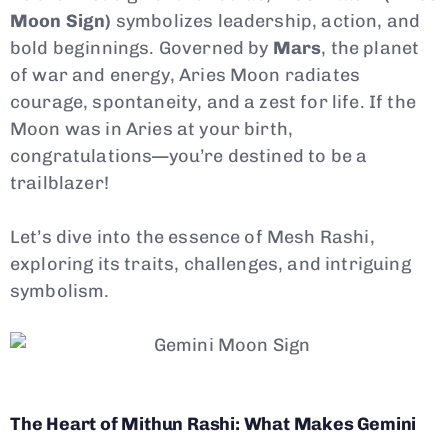
Moon Sign)
symbolizes leadership, action, and
bold beginnings. Governed by
Mars
, the planet
of war and energy, Aries Moon radiates
courage, spontaneity, and a zest for life. If the
Moon was in Aries at your birth,
congratulations—you’re destined to be a
trailblazer!
Let’s dive into the essence of Mesh Rashi,
exploring its traits, challenges, and intriguing
symbolism.
The Heart of Mithun Rashi: What Makes Gemini