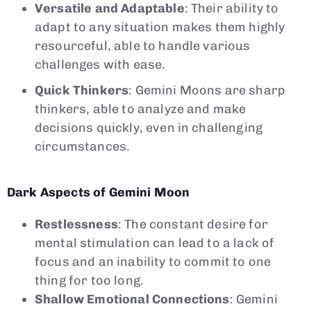
Versatile and Adaptable
: Their ability to
adapt to any situation makes them highly
resourceful, able to handle various
challenges with ease.
Quick Thinkers
: Gemini Moons are sharp
thinkers, able to analyze and make
decisions quickly, even in challenging
circumstances.
Dark Aspects of Gemini Moon
Restlessness
: The constant desire for
mental stimulation can lead to a lack of
focus and an inability to commit to one
thing for too long.
Shallow Emotional Connections
: Gemini