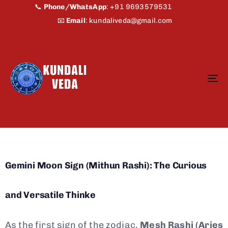
📞
Phone/WhatsApp
:
+91 9693579531
📧
Email
:
kundaliveda@gmail.com
To
na
Gemini Moon Sign (Mithun Rashi): The Curious
and Versatile Thinke
As the first sign of the zodiac,
Mesh Rashi (Aries