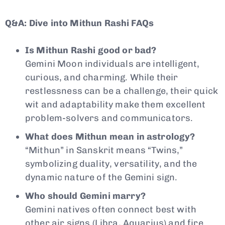
Q&A: Dive into Mithun Rashi FAQs
Is Mithun Rashi good or bad?
Gemini Moon individuals are intelligent,
curious, and charming. While their
restlessness can be a challenge, their quick
wit and adaptability make them excellent
problem-solvers and communicators.
What does Mithun mean in astrology?
“Mithun” in Sanskrit means “Twins,”
symbolizing duality, versatility, and the
dynamic nature of the Gemini sign.
Who should Gemini marry?
Gemini natives often connect best with
other air signs (Libra, Aquarius) and fire