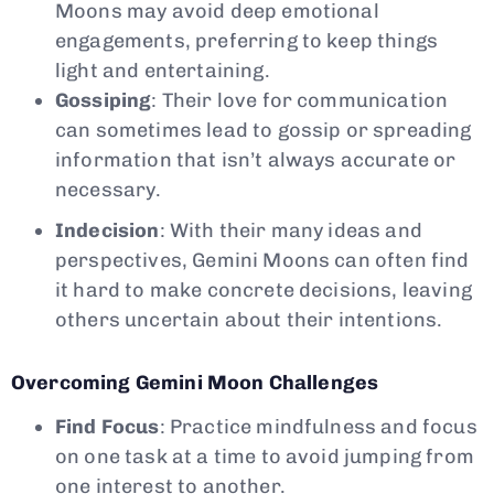
Moons may avoid deep emotional
engagements, preferring to keep things
light and entertaining.
Gossiping
: Their love for communication
can sometimes lead to gossip or spreading
information that isn’t always accurate or
necessary.
Indecision
: With their many ideas and
perspectives, Gemini Moons can often find
it hard to make concrete decisions, leaving
others uncertain about their intentions.
Overcoming Gemini Moon Challenges
Find Focus
: Practice mindfulness and focus
on one task at a time to avoid jumping from
one interest to another.