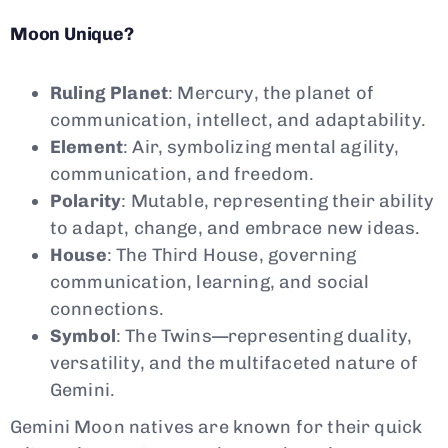
Moon Unique?
Ruling Planet
: Mercury, the planet of
communication, intellect, and adaptability.
Element
: Air, symbolizing mental agility,
communication, and freedom.
Polarity
: Mutable, representing their ability
to adapt, change, and embrace new ideas.
House
: The Third House, governing
communication, learning, and social
connections.
Symbol
: The Twins—representing duality,
versatility, and the multifaceted nature of
Gemini.
Gemini Moon natives are known for their quick