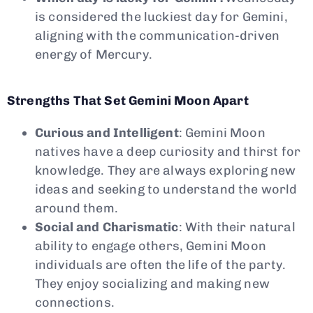
is considered the luckiest day for Gemini,
aligning with the communication-driven
energy of Mercury.
Strengths That Set Gemini Moon Apart
Curious and Intelligent
: Gemini Moon
natives have a deep curiosity and thirst for
knowledge. They are always exploring new
ideas and seeking to understand the world
around them.
Social and Charismatic
: With their natural
ability to engage others, Gemini Moon
individuals are often the life of the party.
They enjoy socializing and making new
connections.