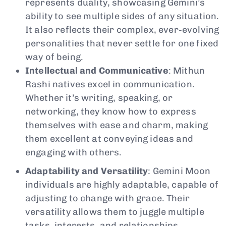
represents duality, showcasing Gemini’s
ability to see multiple sides of any situation.
It also reflects their complex, ever-evolving
personalities that never settle for one fixed
way of being.
Intellectual and Communicative
: Mithun
Rashi natives excel in communication.
Whether it’s writing, speaking, or
networking, they know how to express
themselves with ease and charm, making
them excellent at conveying ideas and
engaging with others.
Adaptability and Versatility
: Gemini Moon
individuals are highly adaptable, capable of
adjusting to change with grace. Their
versatility allows them to juggle multiple
tasks, interests, and relationships