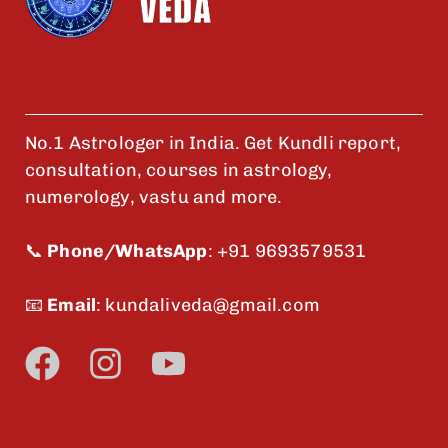
No.1 Astrologer in India. Get Kundli report,
consultation, courses in astrology,
numerology, vastu and more.
📞
Phone/WhatsApp
:
+91 9693579531
📧
Email
:
kundaliveda@gmail.com