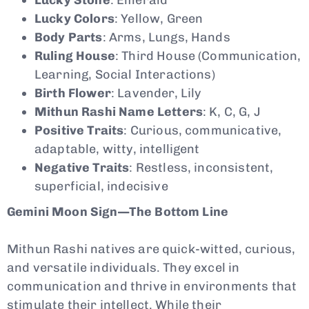
Lucky Colors
: Yellow, Green
Body Parts
: Arms, Lungs, Hands
Ruling House
: Third House (Communication,
Learning, Social Interactions)
Birth Flower
: Lavender, Lily
Mithun Rashi Name Letters
: K, C, G, J
Positive Traits
: Curious, communicative,
adaptable, witty, intelligent
Negative Traits
: Restless, inconsistent,
superficial, indecisive
Gemini Moon Sign—The Bottom Line
Mithun Rashi natives are quick-witted, curious,
and versatile individuals. They excel in
communication and thrive in environments that
stimulate their intellect. While their