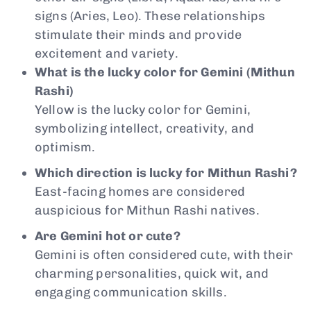
signs (Aries, Leo). These relationships
stimulate their minds and provide
excitement and variety.
What is the lucky color for Gemini (Mithun
Rashi)
Yellow is the lucky color for Gemini,
symbolizing intellect, creativity, and
optimism.
Which direction is lucky for Mithun Rashi?
East-facing homes are considered
auspicious for Mithun Rashi natives.
Are Gemini hot or cute?
Gemini is often considered cute, with their
charming personalities, quick wit, and
engaging communication skills.