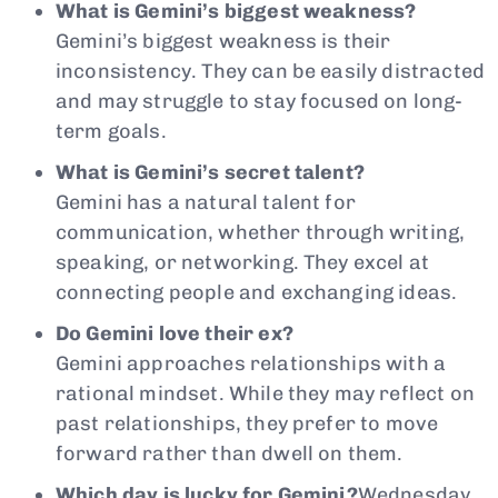
What is Gemini’s biggest weakness?
Gemini’s biggest weakness is their
inconsistency. They can be easily distracted
and may struggle to stay focused on long-
term goals.
What is Gemini’s secret talent?
Gemini has a natural talent for
communication, whether through writing,
speaking, or networking. They excel at
connecting people and exchanging ideas.
Do Gemini love their ex?
Gemini approaches relationships with a
rational mindset. While they may reflect on
past relationships, they prefer to move
forward rather than dwell on them.
Which day is lucky for Gemini?
Wednesday