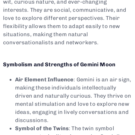
wit, curious nature, and ever-changing
interests. They are social, communicative, and
love to explore different perspectives. Their
flexibility allows them to adapt easily to new
situations, making them natural
conversationalists and networkers.
Symbolism and Strengths of Gemini Moon
Air Element Influence
: Gemini is an air sign,
making these individuals intellectually
driven and naturally curious. They thrive on
mental stimulation and love to explore new
ideas, engaging in lively conversations and
discussions.
Symbol of the Twins
: The twin symbol