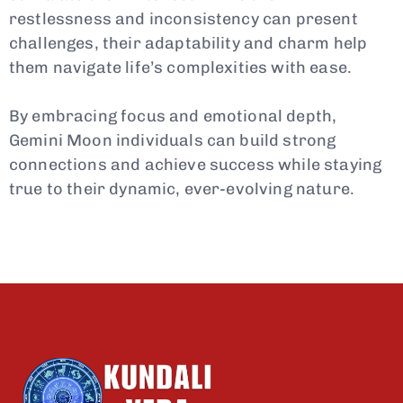
restlessness and inconsistency can present
challenges, their adaptability and charm help
them navigate life’s complexities with ease.
By embracing focus and emotional depth,
Gemini Moon individuals can build strong
connections and achieve success while staying
true to their dynamic, ever-evolving nature.