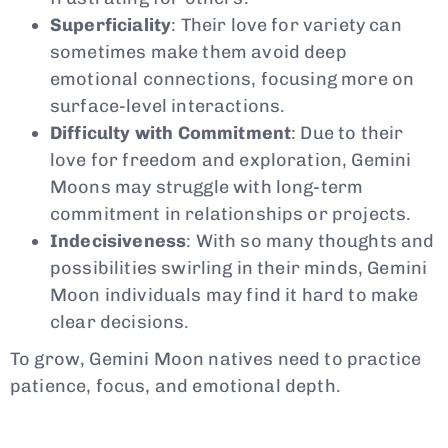
Superficiality
: Their love for variety can
sometimes make them avoid deep
emotional connections, focusing more on
surface-level interactions.
Difficulty with Commitment
: Due to their
love for freedom and exploration, Gemini
Moons may struggle with long-term
commitment in relationships or projects.
Indecisiveness
: With so many thoughts and
possibilities swirling in their minds, Gemini
Moon individuals may find it hard to make
clear decisions.
To grow, Gemini Moon natives need to practice
patience, focus, and emotional depth.