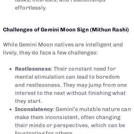
effortlessly.
Challenges of Gemini Moon Sign (Mithun Rashi)
While Gemini Moon natives are intelligent and
lively, they do face a few challenges:
Restlessness
: Their constant need for
mental stimulation can lead to boredom
and restlessness. They may jump from one
interest to the next without finishing what
they start.
Inconsistency
: Gemini’s mutable nature can
make them inconsistent, often changing
their minds or perspectives, which can be
frustrating for others.