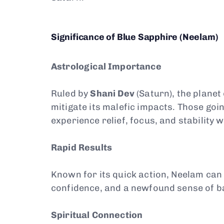
Significance of Blue Sapphire (Neelam)
Astrological Importance
Ruled by
Shani Dev
(Saturn), the planet
mitigate its malefic impacts. Those goi
experience relief, focus, and stability 
Rapid Results
Known for its quick action, Neelam ca
confidence, and a newfound sense of b
Spiritual Connection