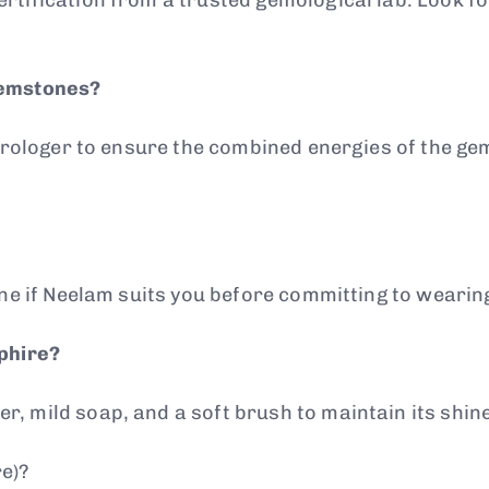
gemstones?
astrologer to ensure the combined energies of the g
ine if Neelam suits you before committing to wearing
pphire?
, mild soap, and a soft brush to maintain its shine
e)?