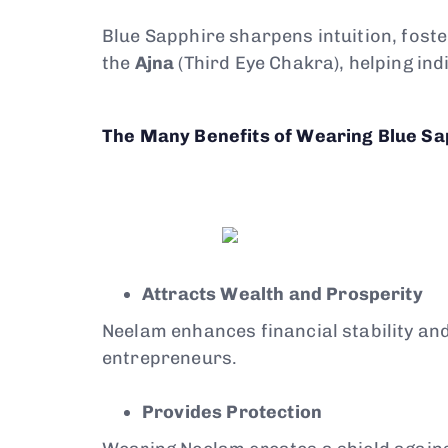
Blue Sapphire sharpens intuition, foste
the
Ajna
(Third Eye Chakra), helping indi
The Many Benefits of Wearing Blue Sa
Attracts Wealth and Prosperity
Neelam enhances financial stability an
entrepreneurs.
Provides Protection