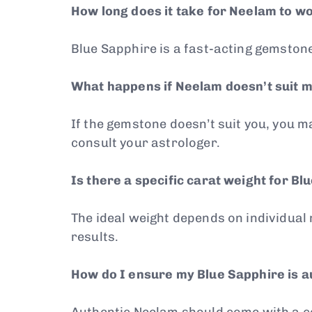
How long does it take for Neelam to w
Blue Sapphire is a fast-acting gemstone,
What happens if Neelam doesn’t suit 
If the gemstone doesn’t suit you, you 
consult your astrologer.
Is there a specific carat weight for Bl
The ideal weight depends on individual
results.
How do I ensure my Blue Sapphire is a
Authentic Neelam should come with a cer