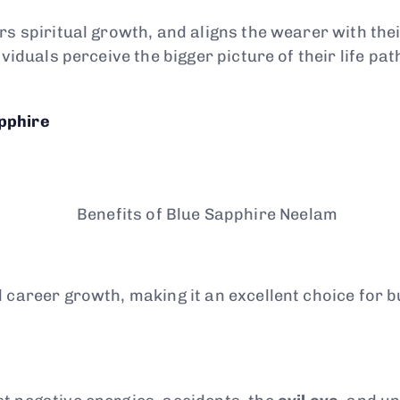
rs spiritual growth, and aligns the wearer with thei
viduals perceive the bigger picture of their life pat
pphire
d career growth, making it an excellent choice for