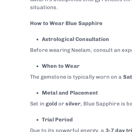
situations.
How to Wear Blue Sapphire
Astrological Consultation
Before wearing Neelam, consult an exper
When to Wear
The gemstone is typically worn on a
Sa
Metal and Placement
Set in
gold
or
silver
, Blue Sapphire is 
Trial Period
Due to its powerful energy, a
3-7 day tr