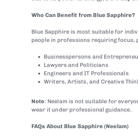
Who Can Benefit from Blue Sapphire?
Blue Sapphire is most suitable for indivi
people in professions requiring focus, 
Businesspersons and Entreprene
Lawyers and Politicians
Engineers and IT Professionals
Writers, Artists, and Creative Thi
Note
: Neelam is not suitable for everyo
wear it under professional guidance.
FAQs About Blue Sapphire (Neelam)