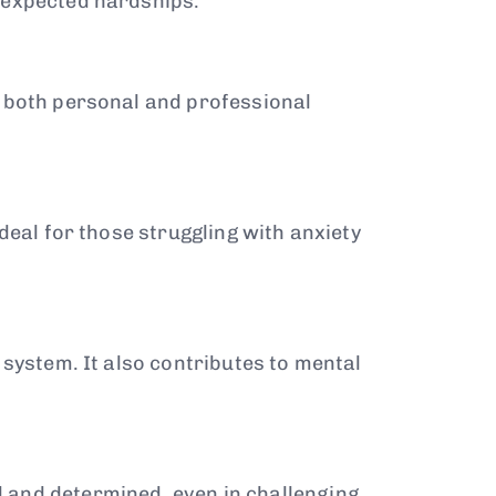
nexpected hardships.
n both personal and professional
deal for those struggling with anxiety
 system. It also contributes to mental
 and determined, even in challenging