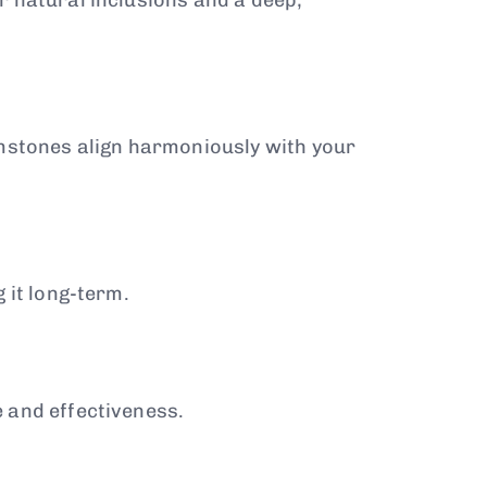
emstones align harmoniously with your
 it long-term.
 and effectiveness.