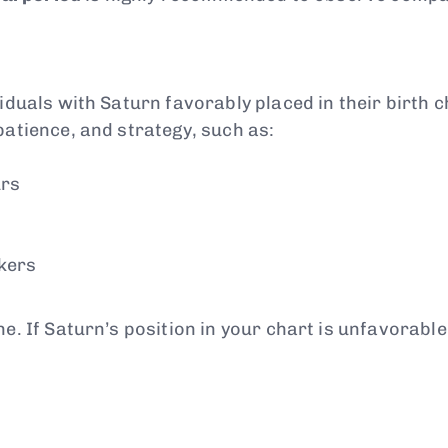
duals with Saturn favorably placed in their birth cha
patience, and strategy, such as:
urs
nkers
ne. If Saturn’s position in your chart is unfavorable