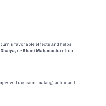
aturn’s favorable effects and helps
 Dhaiya
, or
Shani Mahadasha
often
 improved decision-making, enhanced