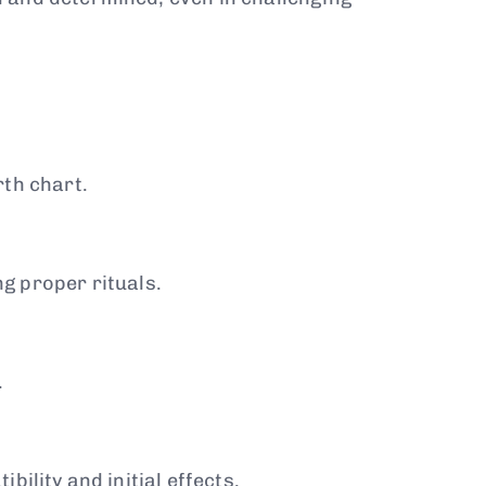
rth chart.
ng proper rituals.
.
ility and initial effects.