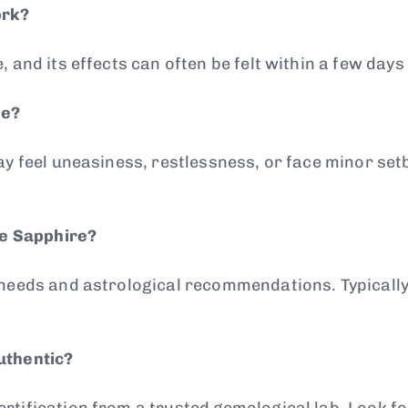
ork?
 and its effects can often be felt within a few days
me?
may feel uneasiness, restlessness, or face minor se
ue Sapphire?
 needs and astrological recommendations. Typicall
uthentic?
tification from a trusted gemological lab. Look fo