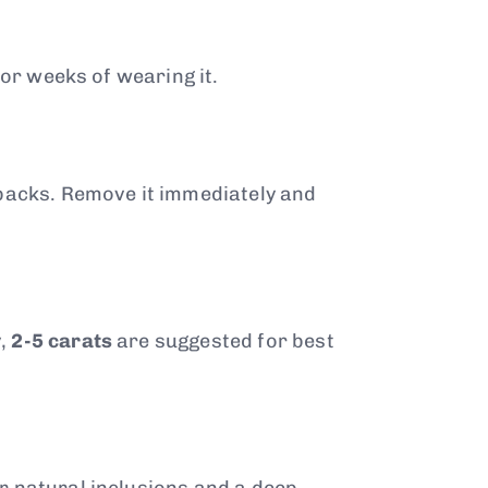
 or weeks of wearing it.
tbacks. Remove it immediately and
y,
2-5 carats
are suggested for best
r natural inclusions and a deep,