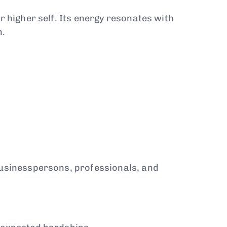
r higher self. Its energy resonates with
h.
 businesspersons, professionals, and