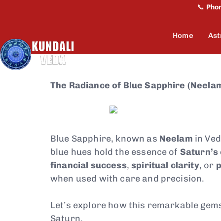
📞
Pho
Home
Ast
The Radiance of Blue Sapphire (Neelam
Blue Sapphire, known as
Neelam
in Ved
blue hues hold the essence of
Saturn’s
financial success
,
spiritual clarity
, or
p
when used with care and precision.
Let’s explore how this remarkable gem
Saturn.