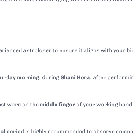
ienced astrologer to ensure it aligns with your bi
turday morning
, during
Shani Hora
, after performi
best worn on the
middle finger
of your working hand
ial period
is highly recommended to observe compatib