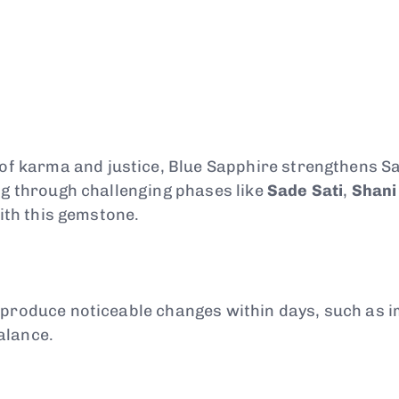
 of karma and justice, Blue Sapphire strengthens S
ng through challenging phases like
Sade Sati
,
Shani
with this gemstone.
n produce noticeable changes within days, such as
alance.