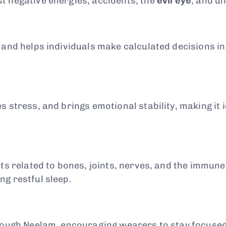
t negative energies, accidents, the
evil eye
, and u
, and helps individuals make calculated decisions i
 stress, and brings emotional stability, making it i
nts related to bones, joints, nerves, and the immune
g restful sleep.
hrough Neelam, encouraging wearers to stay focused