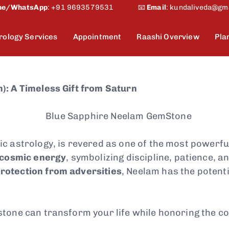
ne/WhatsApp
:
+91 9693579531
📧
Email
:
kundaliveda@gm
rology Services
Appointment
Raashi Overview
Pla
): A Timeless Gift from Saturn
ic astrology, is revered as one of the most powerf
 cosmic energy
, symbolizing discipline, patience, 
rotection from adversities
, Neelam has the potenti
stone can transform your life while honoring the 