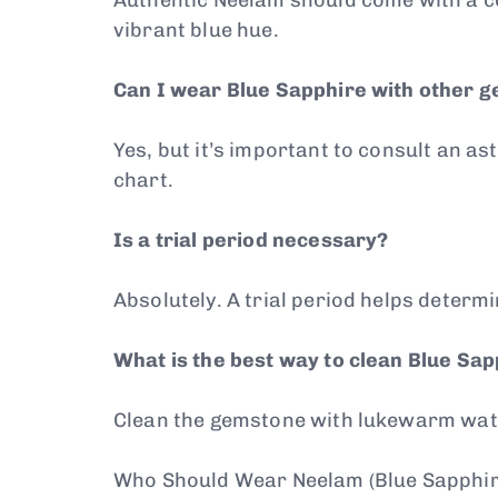
vibrant blue hue.
Can I wear Blue Sapphire with other 
Yes, but it’s important to consult an 
chart.
Is a trial period necessary?
Absolutely. A trial period helps determ
What is the best way to clean Blue Sa
Clean the gemstone with lukewarm water
Who Should Wear Neelam (Blue Sapphir