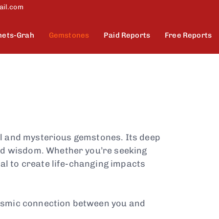
ail.com
nets-Grah
Gemstones
Paid Reports
Free Reports
ul and mysterious gemstones. Its deep
and wisdom. Whether you’re seeking
al to create life-changing impacts
cosmic connection between you and