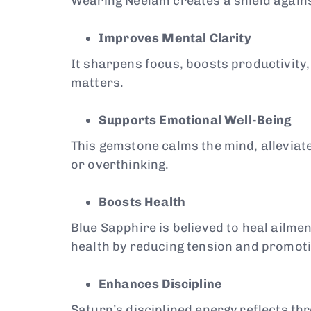
Wearing Neelam creates a shield agains
Improves Mental Clarity
It sharpens focus, boosts productivity
matters.
Supports Emotional Well-Being
This gemstone calms the mind, alleviates
or overthinking.
Boosts Health
Blue Sapphire is believed to heal ailme
health by reducing tension and promotin
Enhances Discipline
Saturn’s disciplined energy reflects t