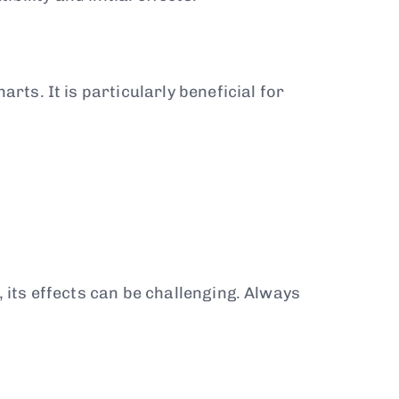
rts. It is particularly beneficial for
, its effects can be challenging. Always