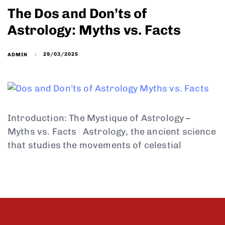
The Dos and Don’ts of
Astrology: Myths vs. Facts
29/03/2025
ADMIN
Introduction: The Mystique of Astrology –
Myths vs. Facts Astrology, the ancient science
that studies the movements of celestial