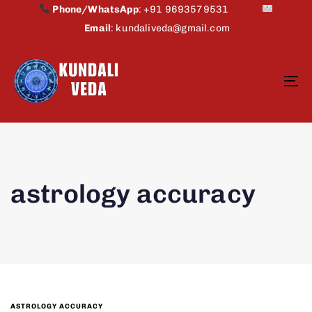
Phone/WhatsApp
:
+91 9693579531
Email
:
kundaliveda@gmail.com
To
na
astrology accuracy
ASTROLOGY ACCURACY