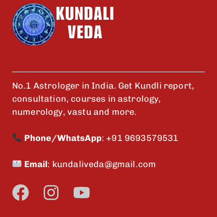
No.1 Astrologer in India. Get Kundli report,
consultation, courses in astrology,
numerology, vastu and more.
Phone/WhatsApp
:
+91 9693579531
Email
:
kundaliveda@gmail.com