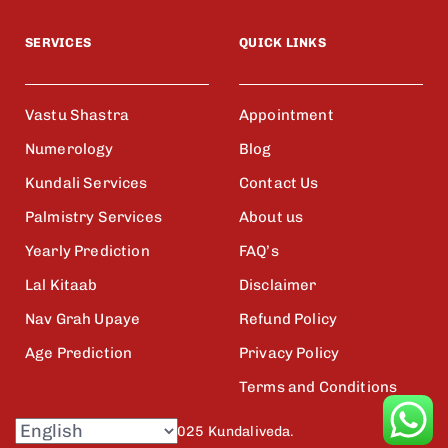
SERVICES
QUICK LINKS
Vastu Shastra
Appointment
Numerology
Blog
Kundali Services
Contact Us
Palmistry Services
About us
Yearly Prediction
FAQ’s
Lal Kitaab
Disclaimer
Nav Grah Upaye
Refund Policy
Age Prediction
Privacy Policy
Terms and Conditions
© 2025 Kundaliveda.