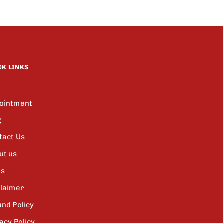
CK LINKS
ointment
g
tact Us
ut us
’s
claimer
und Policy
acy Policy