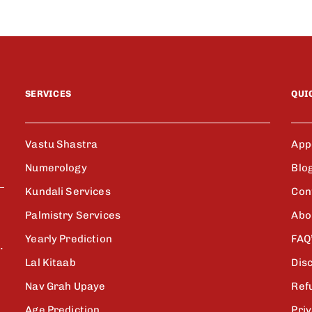
SERVICES
QUI
Vastu Shastra
App
Numerology
Blo
Kundali Services
Con
Palmistry Services
Abo
Yearly Prediction
FAQ
.
Lal Kitaab
Dis
Nav Grah Upaye
Ref
Age Prediction
Priv