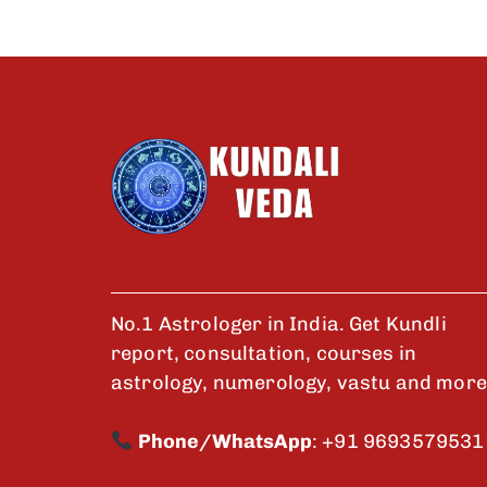
No.1 Astrologer in India. Get Kundli
report, consultation, courses in
astrology, numerology, vastu and more
Phone/WhatsApp
:
+91 9693579531