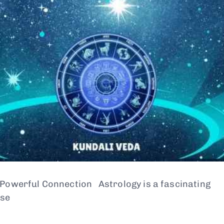
 Powerful Connection Astrology is a fascinating
use