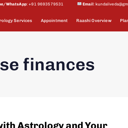
ne/WhatsApp
:
+91 9693579531
Email
:
kundaliveda@gm
rology Services
Appointment
Raashi Overview
Pla
se finances
with Astrology and Your