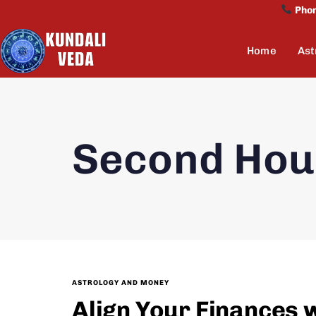
Pho
Home
Ast
Second Hou
ASTROLOGY AND MONEY
Align Your Finances 