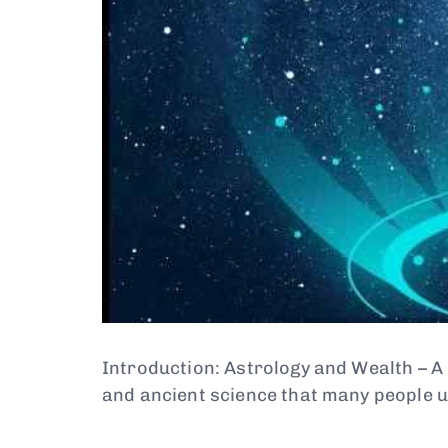
Introduction: Astrology and Wealth – A
and ancient science that many people 