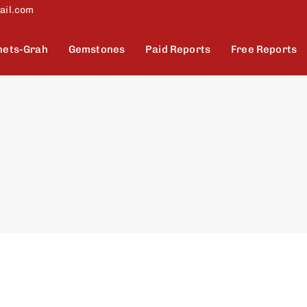
ail.com
nets-Grah
Gemstones
Paid Reports
Free Reports