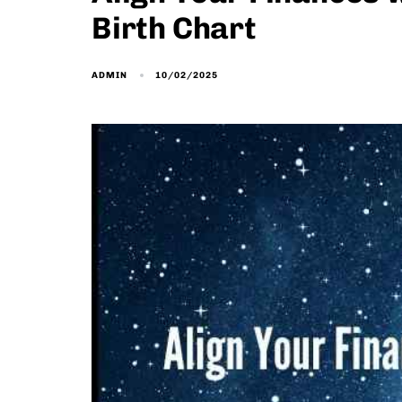
Birth Chart
10/02/2025
ADMIN