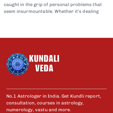
caught in the grip of personal problems that
seem insurmountable. Whether it’s dealing
No.1 Astrologer in India. Get Kundli report,
consultation, courses in astrology,
numerology, vastu and more.