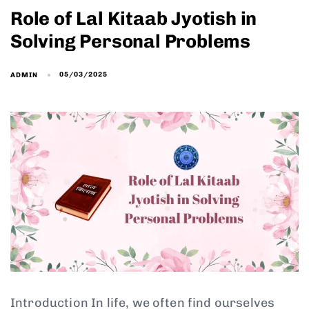
Role of Lal Kitaab Jyotish in
Solving Personal Problems
05/03/2025
ADMIN
Introduction In life, we often find ourselves