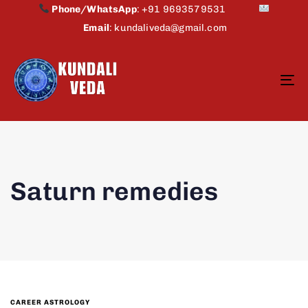
Phone/WhatsApp
:
+91 9693579531
Email
:
kundaliveda@gmail.com
To
na
Saturn remedies
CAREER ASTROLOGY