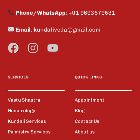
Phone/WhatsApp
:
+91 9693579531
Email
:
kundaliveda@gmail.com
SERVICES
QUICK LINKS
Vastu Shastra
Appointment
Numerology
Blog
Kundali Services
Contact Us
Palmistry Services
About us