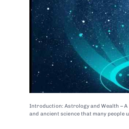
Introduction: Astrology and Wealth – A
and ancient science that many people 