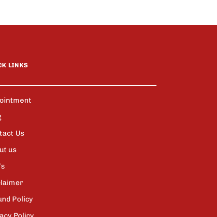
CK LINKS
ointment
g
tact Us
ut us
’s
claimer
und Policy
acy Policy