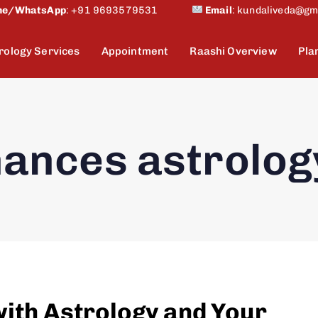
ne/WhatsApp
:
+91 9693579531
Email
:
kundaliveda@gm
rology Services
Appointment
Raashi Overview
Pla
nances astrolog
with Astrology and Your