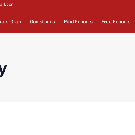
ail.com
nets-Grah
Gemstones
Paid Reports
Free Reports
y