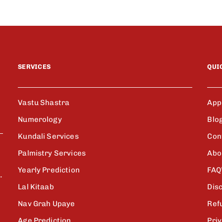
SERVICES
QUI
Vastu Shastra
App
Numerology
Blo
Kundali Services
Con
Palmistry Services
Abo
Yearly Prediction
FAQ
.
Lal Kitaab
Dis
Nav Grah Upaye
Ref
Age Prediction
Priv