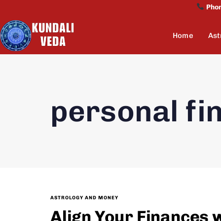
Pho
Home
Ast
personal fi
ASTROLOGY AND MONEY
Align Your Finances 