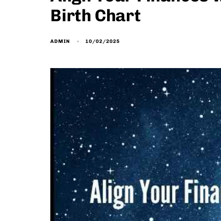
Birth Chart
10/02/2025
ADMIN