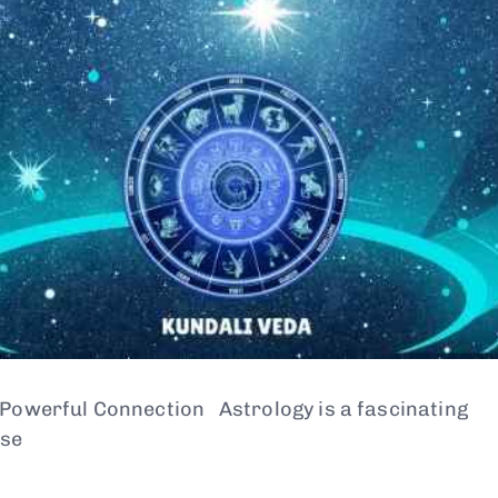
 Powerful Connection Astrology is a fascinating
use