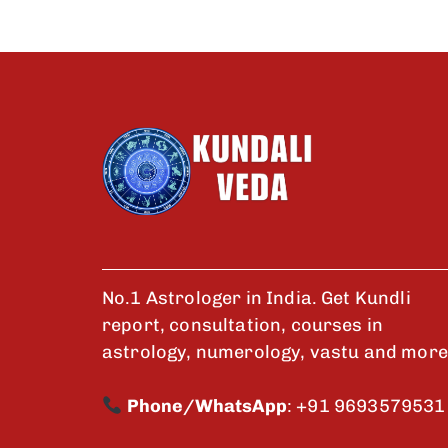
No.1 Astrologer in India. Get Kundli
report, consultation, courses in
astrology, numerology, vastu and more
Phone/WhatsApp
:
+91 9693579531