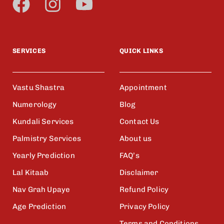
SERVICES
QUICK LINKS
Vastu Shastra
Appointment
Numerology
Blog
Kundali Services
Contact Us
Palmistry Services
About us
Yearly Prediction
FAQ’s
Lal Kitaab
Disclaimer
Nav Grah Upaye
Refund Policy
Age Prediction
Privacy Policy
Terms and Conditions