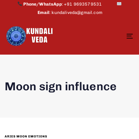
Phone/WhatsApp
:
+91 9693579531
Email
:
kundaliveda@gmail.com
To
na
Moon sign influence
ARIES MOON EMOTIONS