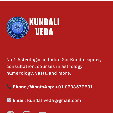
No.1 Astrologer in India. Get Kundli report,
consultation, courses in astrology,
numerology, vastu and more.
Phone/WhatsApp
:
+91 9693579531
Email
:
kundaliveda@gmail.com