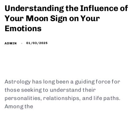
Understanding the Influence of
Your Moon Sign on Your
Emotions
01/03/2025
ADMIN
Astrology has long been a guiding force for
those seeking to understand their
personalities, relationships, and life paths.
Among the