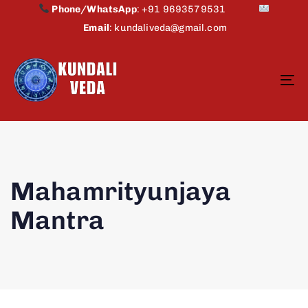
Phone/WhatsApp
:
+91 9693579531
Email
:
kundaliveda@gmail.com
To
na
Mahamrityunjaya
Mantra