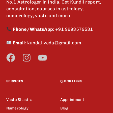
No.1 Astrologer in India. Get Kundli report,
consultation, courses in astrology,
numerology, vastu and more.
Phone/WhatsApp
:
+91 9693579531
Email
:
kundaliveda@gmail.com
SERVICES
QUICK LINKS
Vastu Shastra
Appointment
Numerology
Blog