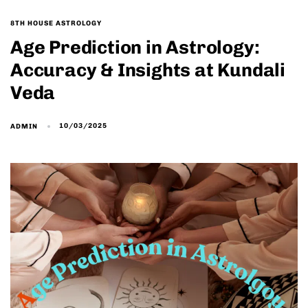
8TH HOUSE ASTROLOGY
Age Prediction in Astrology:
Accuracy & Insights at Kundali
Veda
10/03/2025
ADMIN