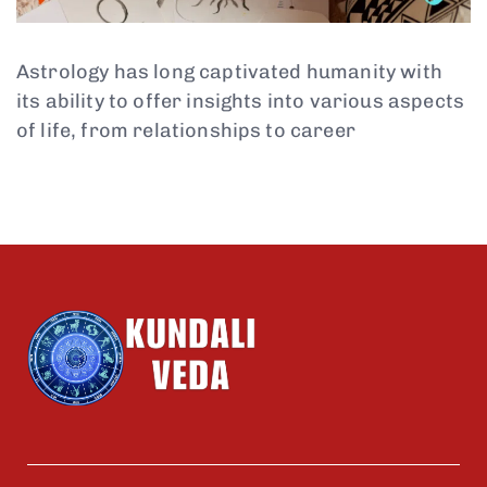
Astrology has long captivated humanity with
its ability to offer insights into various aspects
of life, from relationships to career