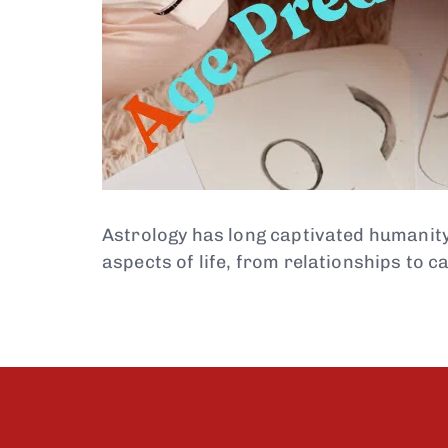
Astrology has long captivated humanity w
aspects of life, from relationships to c