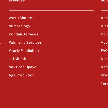
SERVICES
QUI
Vastu Shastra
App
Numerology
Blo
Kundali Services
Con
Palmistry Services
Abo
Yearly Prediction
FAQ
Lal Kitaab
Dis
.
Nav Grah Upaye
Ref
Age Prediction
Priv
Ter