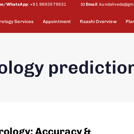
ne/WhatsApp
:
+91 9693579531
📧
Email
:
kundaliveda@gm
rology Services
Appointment
Raashi Overview
Pla
ology predictio
trology: Accuracy &