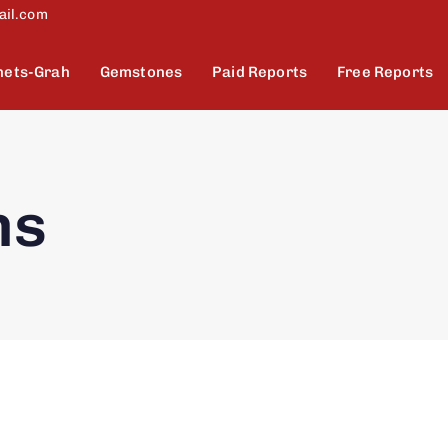
ail.com
nets-Grah
Gemstones
Paid Reports
Free Reports
ns