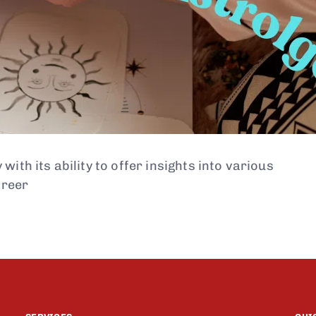
ith its ability to offer insights into various
areer