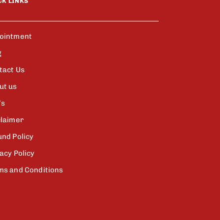
CK LINKS
ointment
g
tact Us
ut us
’s
claimer
und Policy
acy Policy
ms and Conditions