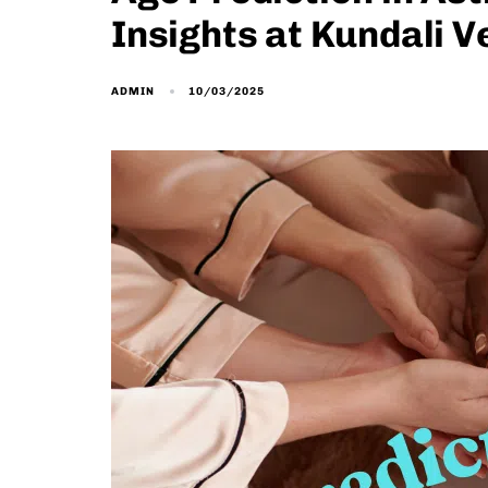
Insights at Kundali V
10/03/2025
ADMIN