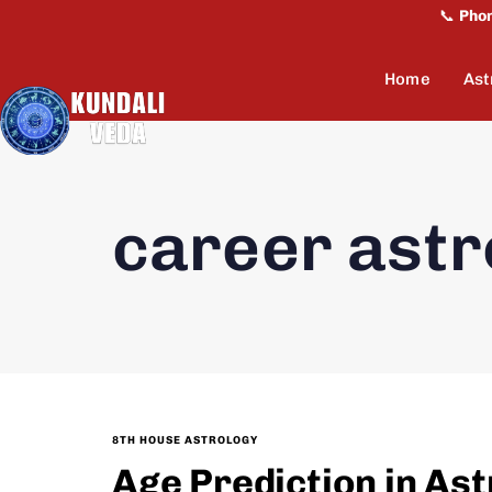
📞
Pho
Home
Ast
career astr
8TH HOUSE ASTROLOGY
Age Prediction in As