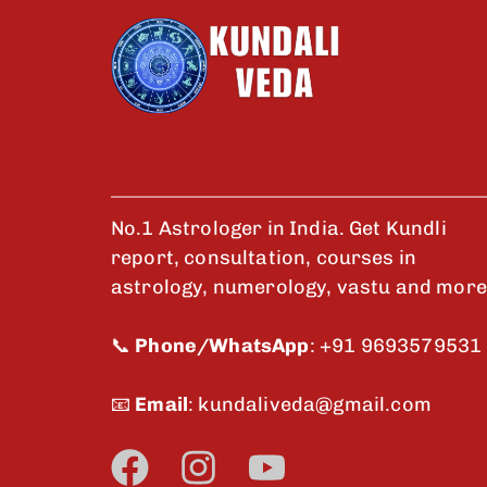
No.1 Astrologer in India. Get Kundli
report, consultation, courses in
astrology, numerology, vastu and more
📞
Phone/WhatsApp
:
+91 9693579531
📧
Email
:
kundaliveda@gmail.com