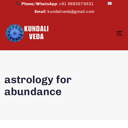
Phone/WhatsApp
:
+91 9693579531
Email
:
kundaliveda@gmail.com
To
na
astrology for
abundance