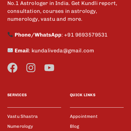
No.1 Astrologer in India. Get Kundli report,
consultation, courses in astrology,
numerology, vastu and more.
Phone/WhatsApp
:
+91 9693579531
Email
:
kundaliveda@gmail.com
SERVICES
QUICK LINKS
Vastu Shastra
Appointment
Numerology
Blog