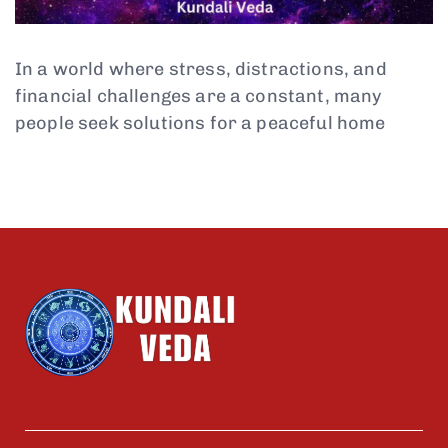
In a world where stress, distractions, and
financial challenges are a constant, many
people seek solutions for a peaceful home