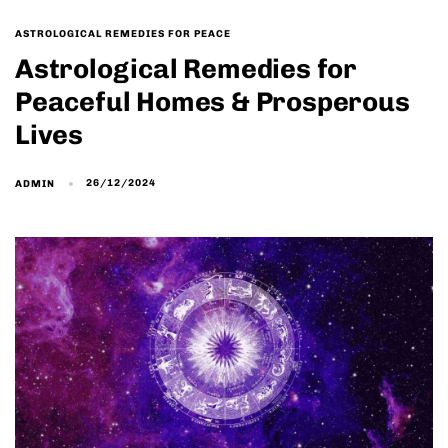
ASTROLOGICAL REMEDIES FOR PEACE
Astrological Remedies for
Peaceful Homes & Prosperous
Lives
26/12/2024
ADMIN